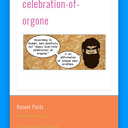
celebration-of-
orgone
Recent Posts
Millenial Monopoly
The Five Stages Of Sleep