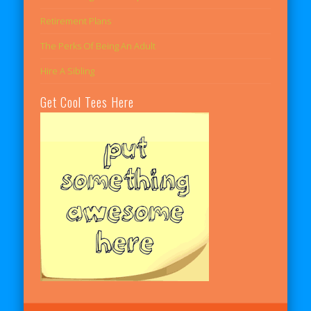
Retirement Plans
The Perks Of Being An Adult
Hire A Sibling
Get Cool Tees Here