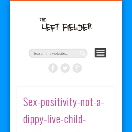
BECOME A PATRON
COMICS
ABOUT
SHOP
BLOG
RSS
The Left
Fielder
Sex-positivity-not-a-
dippy-live-child-