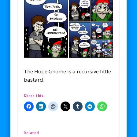
The Hope Gnome is a recursive little
bastard.
Share this:
Related