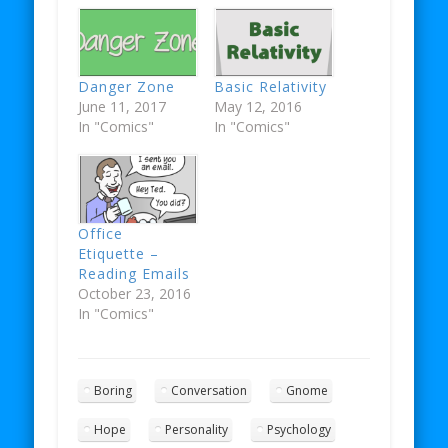
Danger Zone
Basic Relativity
June 11, 2017
May 12, 2016
In "Comics"
In "Comics"
Office
Etiquette –
Reading Emails
October 23, 2016
In "Comics"
Boring
Conversation
Gnome
Hope
Personality
Psychology