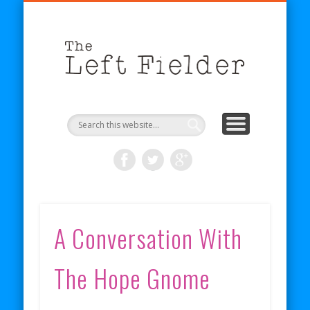
BECOME A PATRON
COMICS
ABOUT
SHOP
BLOG
RSS
The
Left
Fielder
A Conversation With
The Hope Gnome