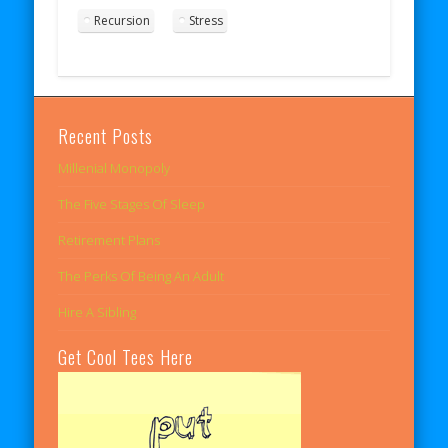
Recursion
Stress
Recent Posts
Millenial Monopoly
The Five Stages Of Sleep
Retirement Plans
The Perks Of Being An Adult
Hire A Sibling
Get Cool Tees Here