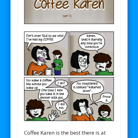
Coffee Karen is the best there is at