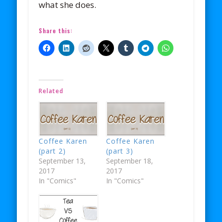
what she does.
Share this:
Related
Coffee Karen
Coffee Karen
(part 2)
(part 3)
September 13,
September 18,
2017
2017
In "Comics"
In "Comics"