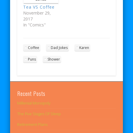
Tea VS Coffee
November 29,
2017
In "Comics"
Coffee
Dad Jokes
Karen
Puns
Shower
Recent Posts
Millenial Monopoly
The Five Stages Of Sleep
Retirement Plans