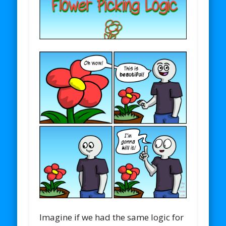
Imagine if we had the same logic for