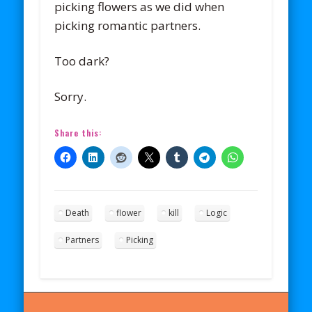
picking flowers as we did when
picking romantic partners.
Too dark?
Sorry.
Share this:
Death
flower
kill
Logic
Partners
Picking