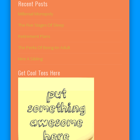
Recent Posts
Millenial Monopoly
The Five Stages Of Sleep
Retirement Plans
The Perks Of Being An Adult
Hire A Sibling
Get Cool Tees Here