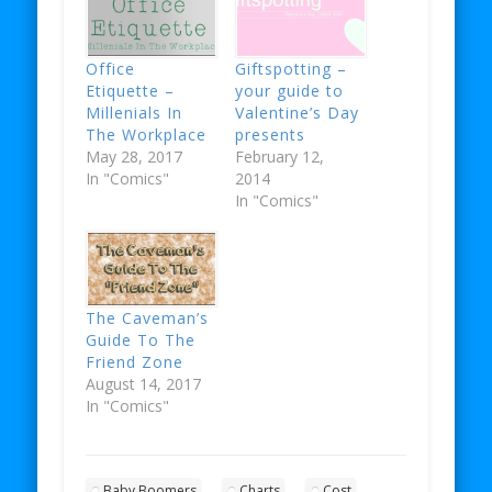
Office
Giftspotting –
Etiquette –
your guide to
Millenials In
Valentine’s Day
The Workplace
presents
May 28, 2017
February 12,
In "Comics"
2014
In "Comics"
The Caveman’s
Guide To The
Friend Zone
August 14, 2017
In "Comics"
Baby Boomers
Charts
Cost