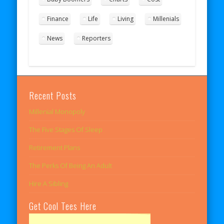
Finance
Life
Living
Millenials
News
Reporters
Recent Posts
Millenial Monopoly
The Five Stages Of Sleep
Retirement Plans
The Perks Of Being An Adult
Hire A Sibling
Get Cool Tees Here