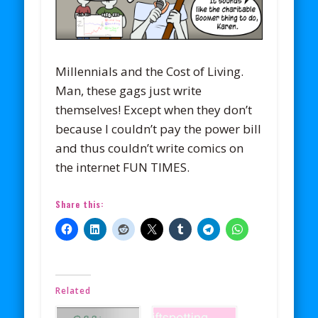
Millennials and the Cost of Living.
Man, these gags just write
themselves! Except when they don’t
because I couldn’t pay the power bill
and thus couldn’t write comics on
the internet FUN TIMES.
Share this:
Related