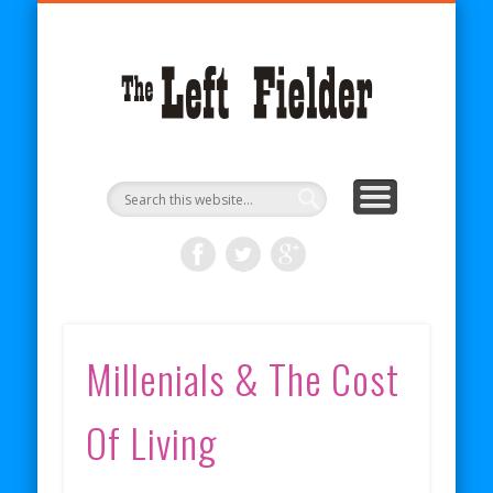
BECOME A PATRON
COMICS
ABOUT
SHOP
BLOG
RSS
The
Left
Fielder
Millenials & The Cost
Of Living