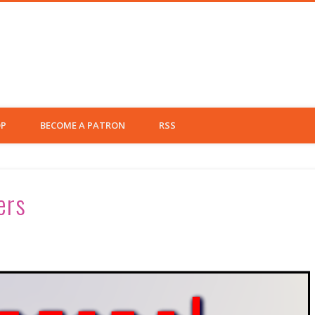
eft Fielder
P
BECOME A PATRON
RSS
ers