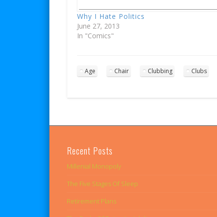
Why I Hate Politics
June 27, 2013
In "Comics"
Age
Chair
Clubbing
Clubs
Recent Posts
Millenial Monopoly
The Five Stages Of Sleep
Retirement Plans