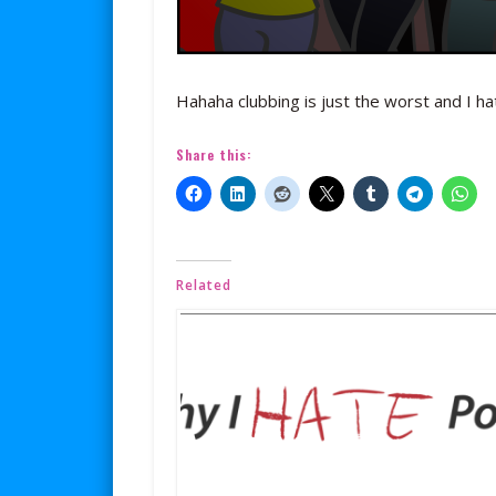
Hahaha clubbing is just the worst and I hat
Share this:
Related