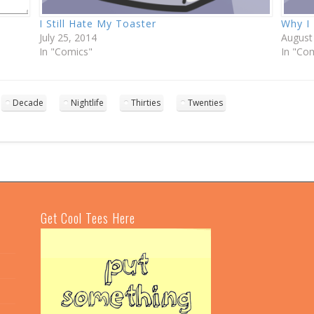
I Still Hate My Toaster
Why I
July 25, 2014
August
In "Comics"
In "Co
Decade
Nightlife
Thirties
Twenties
Get Cool Tees Here