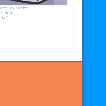
 Hate My Toaster
 6, 2014
mics"