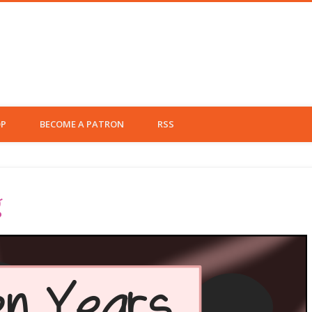
 Left Fielder
P
BECOME A PATRON
RSS
g