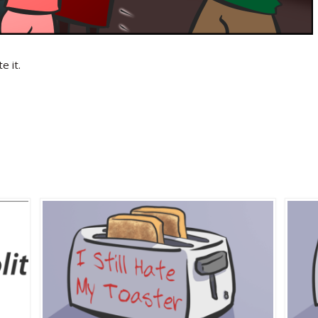
e it.