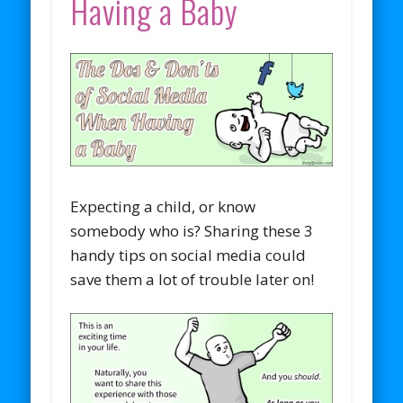
Having a Baby
Expecting a child, or know
somebody who is? Sharing these 3
handy tips on social media could
save them a lot of trouble later on!