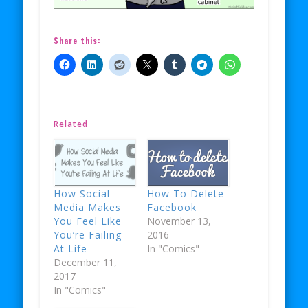
Share this:
Related
How Social
How To Delete
Media Makes
Facebook
You Feel Like
November 13,
You’re Failing
2016
At Life
In "Comics"
December 11,
2017
In "Comics"