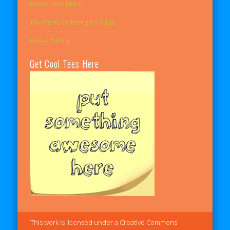
Retirement Plans
The Perks Of Being An Adult
Hire A Sibling
Get Cool Tees Here
This work is licensed under a Creative Commons