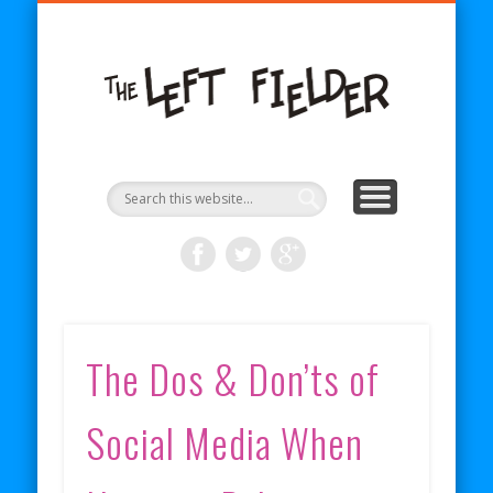
BECOME A PATRON
COMICS
ABOUT
SHOP
BLOG
RSS
The
Left
Fielder
The Dos & Don’ts of
Social Media When