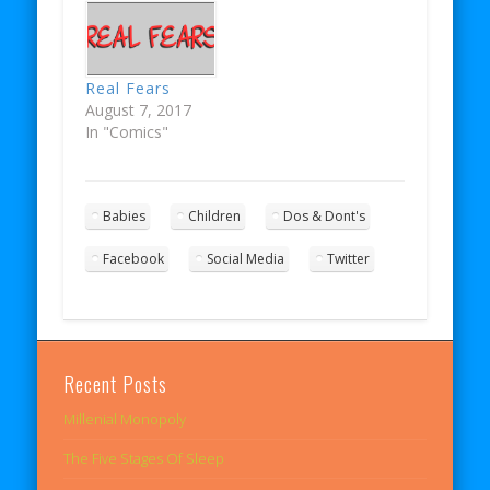
Real Fears
August 7, 2017
In "Comics"
Babies
Children
Dos & Dont's
Facebook
Social Media
Twitter
Recent Posts
Millenial Monopoly
The Five Stages Of Sleep