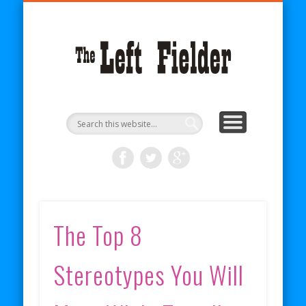
BECOME A PATRON
COMICS
ABOUT
SHOP
BLOG
RSS
The
Left
Fielder
The Top 8
Stereotypes You Will