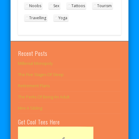
Noobs
Sex
Tattoos
Tourism
Travelling
Yoga
Recent Posts
Millenial Monopoly
The Five Stages Of Sleep
Retirement Plans
The Perks Of Being An Adult
Hire A Sibling
Get Cool Tees Here