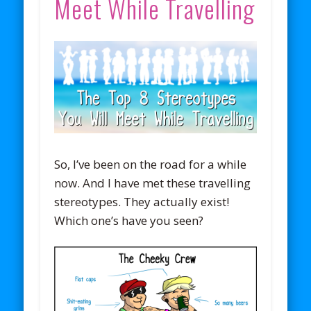
Meet While Travelling
So, I’ve been on the road for a while
now. And I have met these travelling
stereotypes. They actually exist!
Which one’s have you seen?