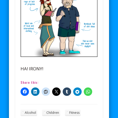
HA! IRONY!
Share this:
Alcohol
Children
Fitness