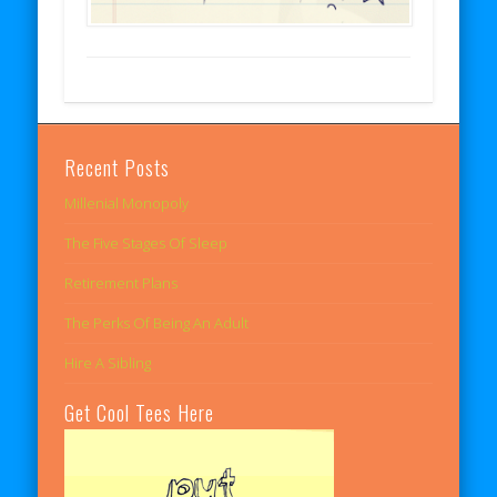
Recent Posts
Millenial Monopoly
The Five Stages Of Sleep
Retirement Plans
The Perks Of Being An Adult
Hire A Sibling
Get Cool Tees Here