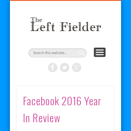
BECOME A PATRON
COMICS
ABOUT
SHOP
BLOG
RSS
The
Left
Fielder
Facebook 2016 Year
In Review