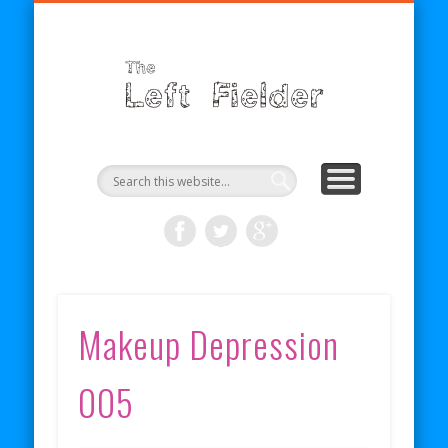
BECOME A PATRON
COMICS
ABOUT
SHOP
BLOG
RSS
The
Left
Fielder
Makeup Depression
005