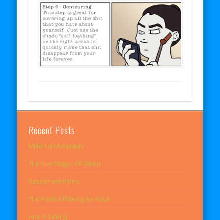
Recent Posts
Millenial Monopoly
The Five Stages Of Sleep
Retirement Plans
The Perks Of Being An Adult
Hire A Sibling