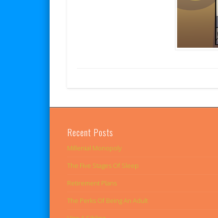
Recent Posts
Millenial Monopoly
The Five Stages Of Sleep
Retirement Plans
The Perks Of Being An Adult
Hire A Sibling