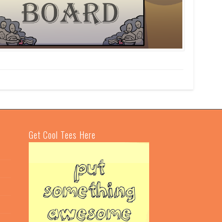
Get Cool Tees Here