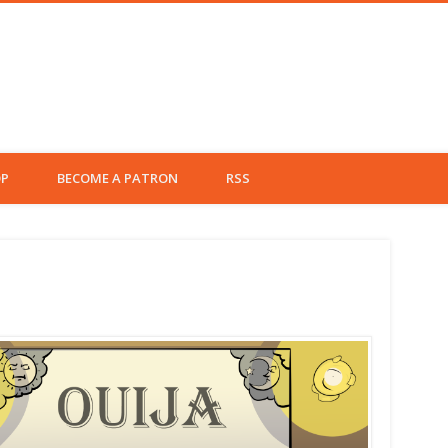
Left Fielder
P
BECOME A PATRON
RSS