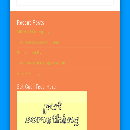
Recent Posts
Millenial Monopoly
The Five Stages Of Sleep
Retirement Plans
The Perks Of Being An Adult
Hire A Sibling
Get Cool Tees Here