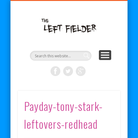
BECOME A PATRON
COMICS
ABOUT
SHOP
BLOG
RSS
The Left
Fielder
Payday-tony-stark-
leftovers-redhead