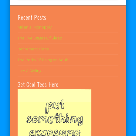
Recent Posts
Millenial Monopoly
The Five Stages Of Sleep
Retirement Plans
The Perks Of Being An Adult
Hire A Sibling
Get Cool Tees Here