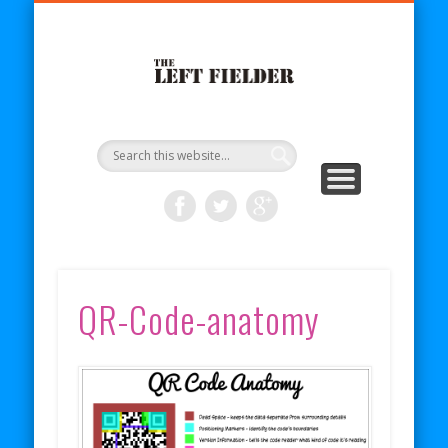
BECOME A PATRON
COMICS
ABOUT
SHOP
BLOG
RSS
The Left
Fielder
QR-Code-anatomy