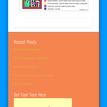
Recent Posts
Millenial Monopoly
The Five Stages Of Sleep
Retirement Plans
The Perks Of Being An Adult
Hire A Sibling
Get Cool Tees Here