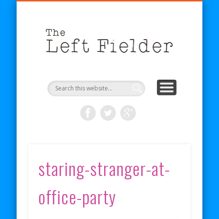
BECOME A PATRON
COMICS
ABOUT
SHOP
BLOG
RSS
The
Left
Fielder
staring-stranger-at-
office-party