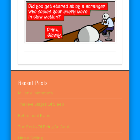
Recent Posts
Millenial Monopoly
The Five Stages Of Sleep
Retirement Plans
The Perks Of Being An Adult
Hire A Sibling