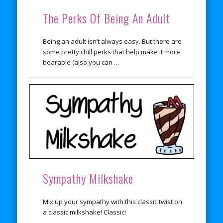
The Perks Of Being An Adult
Being an adult isn’t always easy. But there are
some pretty chill perks that help make it more
bearable (also you can …
Sympathy Milkshake
Mix up your sympathy with this classic twist on
a classic milkshake! Classic!