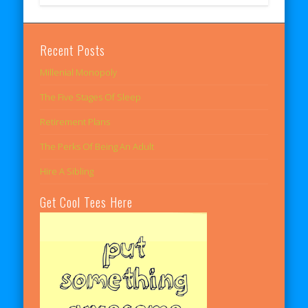
Recent Posts
Millenial Monopoly
The Five Stages Of Sleep
Retirement Plans
The Perks Of Being An Adult
Hire A Sibling
Get Cool Tees Here