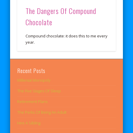
The Dangers Of Compound
Chocolate
Compound chocolate: it does this to me every
year.
Recent Posts
Millenial Monopoly
The Five Stages Of Sleep
Retirement Plans
The Perks Of Being An Adult
Hire A Sibling