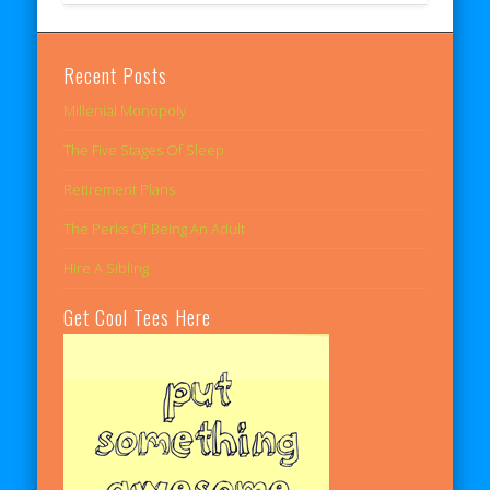
Recent Posts
Millenial Monopoly
The Five Stages Of Sleep
Retirement Plans
The Perks Of Being An Adult
Hire A Sibling
Get Cool Tees Here