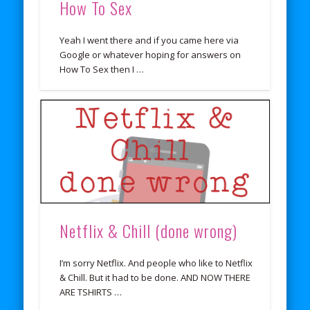
How To Sex
Yeah I went there and if you came here via
Google or whatever hoping for answers on
How To Sex then I …
Netflix & Chill (done wrong)
I’m sorry Netflix. And people who like to Netflix
& Chill. But it had to be done. AND NOW THERE
ARE TSHIRTS …