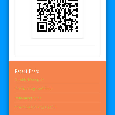
Recent Posts
Millenial Monopoly
The Five Stages Of Sleep
Retirement Plans
The Perks Of Being An Adult