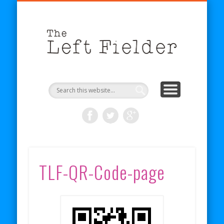
BECOME A PATRON
COMICS
ABOUT
SHOP
BLOG
RSS
The
Left
Fielder
TLF-QR-Code-page