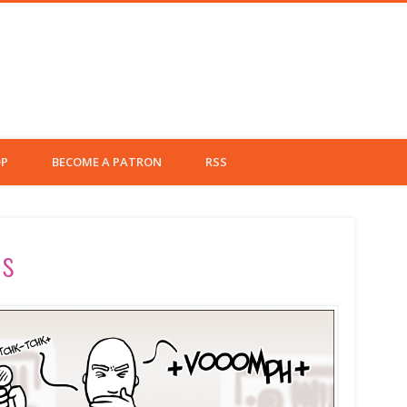
Left Fielder
P
BECOME A PATRON
RSS
rs