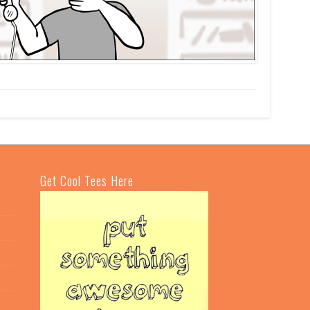
Get Cool Tees Here