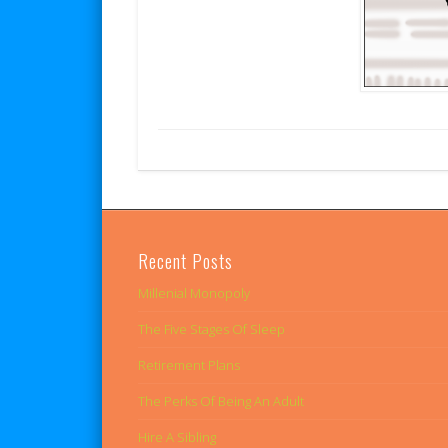
Recent Posts
Millenial Monopoly
The Five Stages Of Sleep
Retirement Plans
The Perks Of Being An Adult
Hire A Sibling